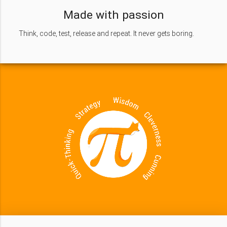
Made with passion
Think, code, test, release and repeat. It never gets boring.