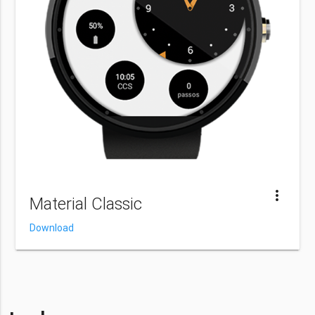
more_vert
Material Classic
Download