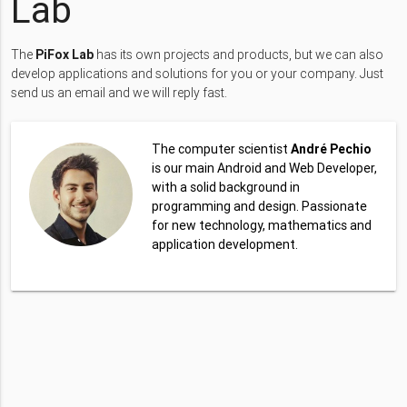
Lab
The
PiFox Lab
has its own projects and products, but we can also
develop applications and solutions for you or your company. Just
send us an email and we will reply fast.
The computer scientist
André Pechio
is our main Android and Web Developer,
with a solid background in
programming and design. Passionate
for new technology, mathematics and
application development.