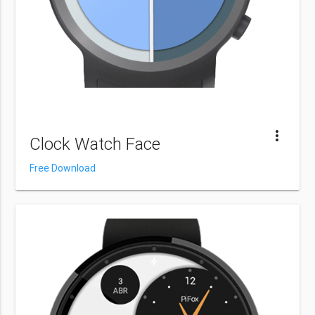
more_vert
Clock Watch Face
Free Download