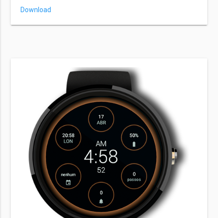
Download