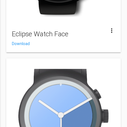
more_vert
Eclipse Watch Face
Download