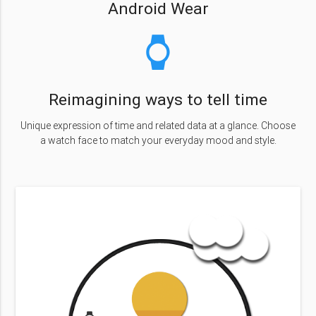
Android Wear
watch
Reimagining ways to tell time
Unique expression of time and related data at a glance. Choose
a watch face to match your everyday mood and style.