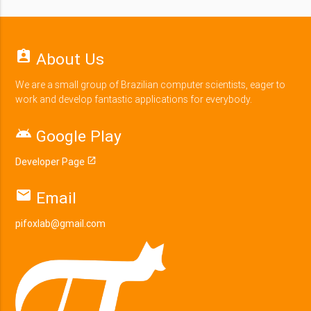
assignment_ind
About Us
We are a small group of Brazilian computer scientists, eager to
work and develop fantastic applications for everybody.
android
Google Play
Developer Page
open_in_new
email
Email
pifoxlab@gmail.com