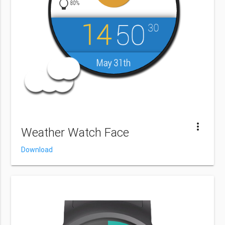
more_vert
Weather Watch Face
Download