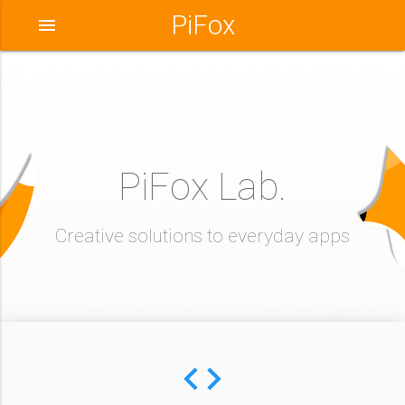
PiFox
menu
PiFox Lab.
Creative solutions to everyday apps
code