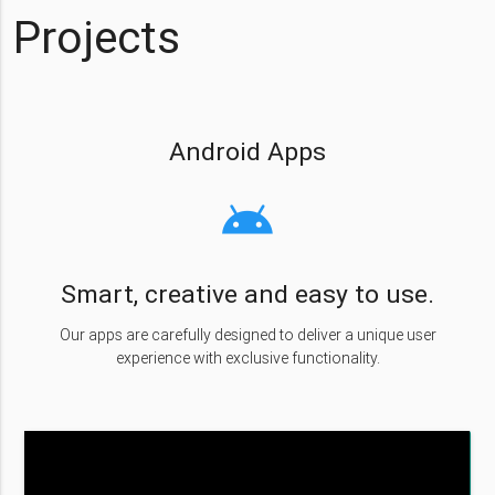
Projects
Android Apps
android
Smart, creative and easy to use.
Our apps are carefully designed to deliver a unique user
experience with exclusive functionality.