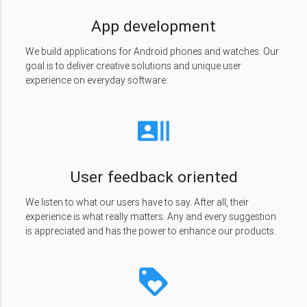
App development
We build applications for Android phones and watches. Our
goal is to deliver creative solutions and unique user
experience on everyday software.
recent_actors
User feedback oriented
We listen to what our users have to say. After all, their
experience is what really matters. Any and every suggestion
is appreciated and has the power to enhance our products.
loyalty