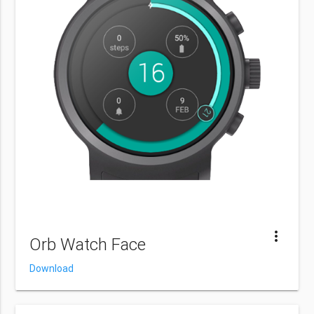
more_vert
Orb Watch Face
Download