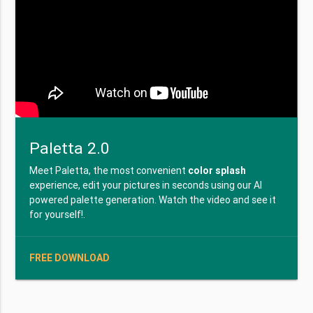
Paletta 2.0
Meet Paletta, the most convenient
color splash
experience, edit your pictures in seconds using our AI
powered palette generation. Watch the video and see it
for yourself!.
FREE DOWNLOAD