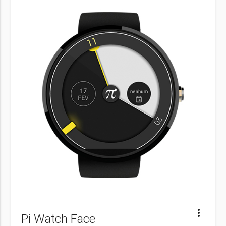
more_vert
Pi Watch Face